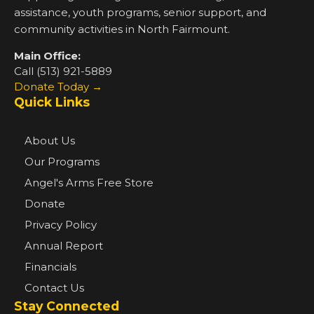
assistance, youth programs, senior support, and
community activities in North Fairmount.
Main Office:
Call (513) 921-5889
Donate Today →
Quick Links
About Us
Our Programs
Angel's Arms Free Store
Donate
Privacy Policy
Annual Report
Financials
Contact Us
Stay Connected