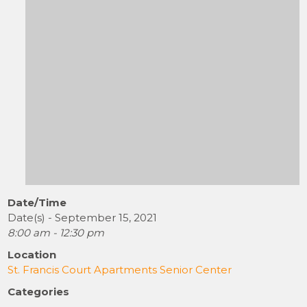
Date/Time
Date(s) - September 15, 2021
8:00 am - 12:30 pm
Location
St. Francis Court Apartments Senior Center
Categories