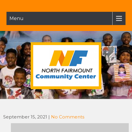
Skip
to
content
Menu
NFCC
North Fairmount Community Center
September 15, 2021
|
No Comments