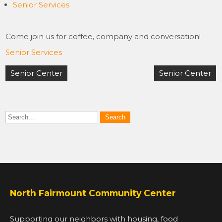
Senior Services
Come join us for coffee, company and conversation!
Senior Services
Post
Senior Center
Senior Center
navigation
North Fairmount Community Center
Supporting our neighbors with housing, food