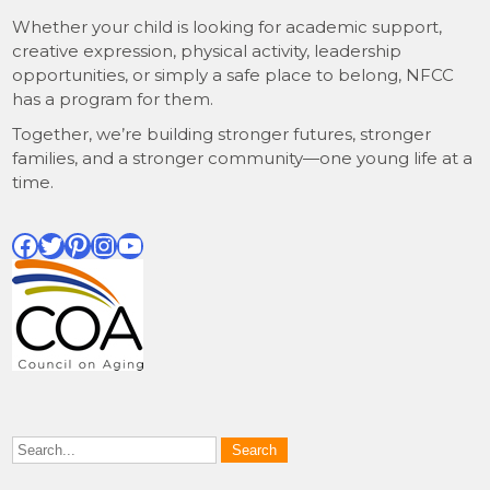
Whether your child is looking for academic support,
creative expression, physical activity, leadership
opportunities, or simply a safe place to belong, NFCC
has a program for them.
Together, we’re building stronger futures, stronger
families, and a stronger community—one young life at a
time.
Facebook
Twitter
Pinterest
Instagram
YouTube