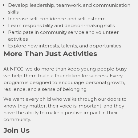
Develop leadership, teamwork, and communication
skills
Increase self-confidence and self-esteem
Learn responsibility and decision-making skills
Participate in community service and volunteer
activities
Explore new interests, talents, and opportunities
More Than Just Activities
At NFCC, we do more than keep young people busy—
we help them build a foundation for success. Every
program is designed to encourage personal growth,
resilience, and a sense of belonging.
We want every child who walks through our doors to
know they matter, their voice is important, and they
have the ability to make a positive impact in their
community.
Join Us