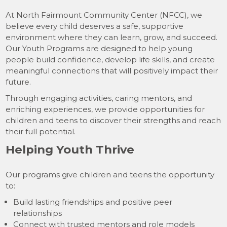
At North Fairmount Community Center (NFCC), we
believe every child deserves a safe, supportive
environment where they can learn, grow, and succeed.
Our Youth Programs are designed to help young
people build confidence, develop life skills, and create
meaningful connections that will positively impact their
future.
Through engaging activities, caring mentors, and
enriching experiences, we provide opportunities for
children and teens to discover their strengths and reach
their full potential.
Helping Youth Thrive
Our programs give children and teens the opportunity
to:
Build lasting friendships and positive peer
relationships
Connect with trusted mentors and role models