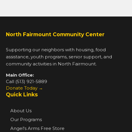
North Fairmount Community Center
Supporting our neighbors with housing, food
assistance, youth programs, senior support, and
community activities in North Fairmount.
Main Office:
Call (513) 921-5889
Donate Today →
Quick Links
About Us
Our Programs
Angel's Arms Free Store