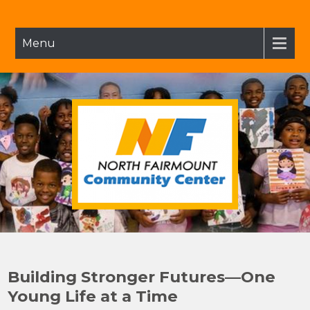
Skip
to
content
Menu
NFCC
North Fairmount Community Center
Building Stronger Futures—One
Young Life at a Time