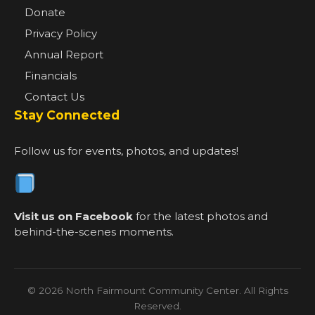
Donate
Privacy Policy
Annual Report
Financials
Contact Us
Stay Connected
Follow us for events, photos, and updates!
Visit us on Facebook
for the latest photos and
behind-the-scenes moments.
© 2026 North Fairmount Community Center. All Rights
Reserved.