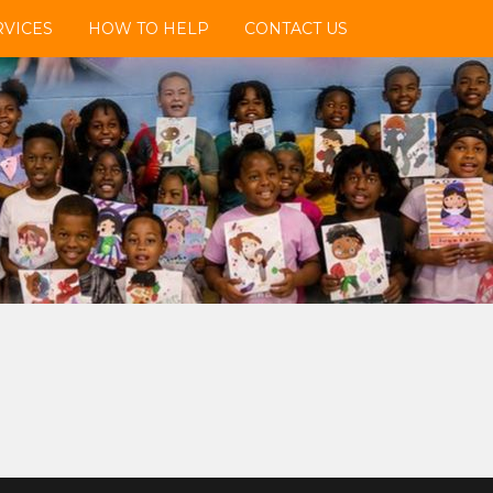
VICES
HOW TO HELP
CONTACT US