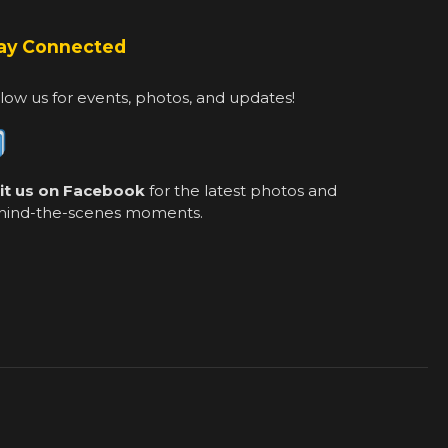
ay Connected
low us for events, photos, and updates!
sit us on Facebook
for the latest photos and
hind-the-scenes moments.