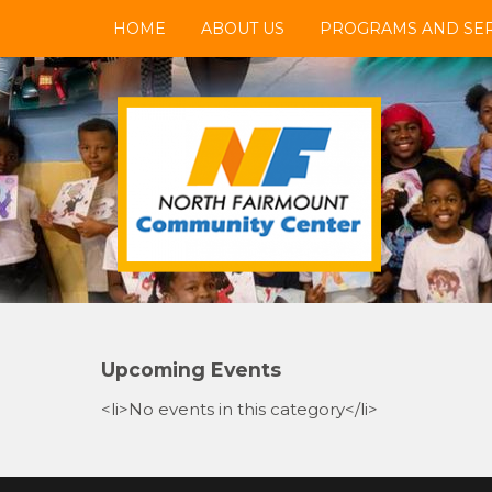
Skip
HOME
ABOUT US
PROGRAMS AND SER
to
content
NFCC
North Fairmount Community Center
Upcoming Events
<li>No events in this category</li>