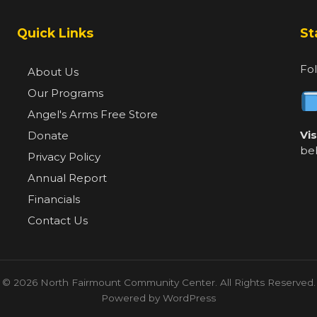
Quick Links
St
Fol
About Us
Our Programs
Angel's Arms Free Store
Vi
Donate
be
Privacy Policy
Annual Report
Financials
Contact Us
© 2026 North Fairmount Community Center. All Rights Reserved.
Powered by WordPress