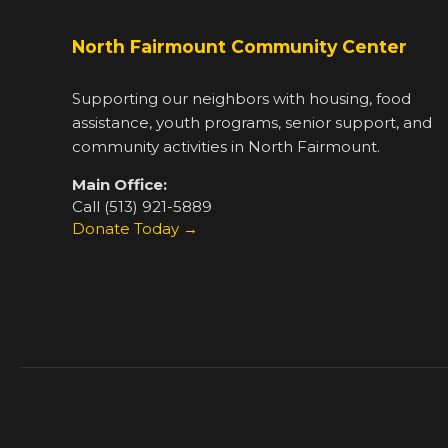
North Fairmount Community Center
Supporting our neighbors with housing, food
assistance, youth programs, senior support, and
community activities in North Fairmount.
Main Office:
Call (513) 921-5889
Donate Today →