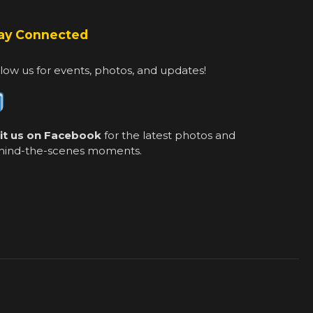
ay Connected
low us for events, photos, and updates!
sit us on Facebook
for the latest photos and
hind-the-scenes moments.