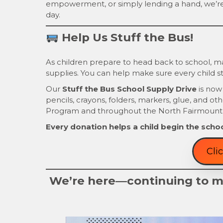
empowerment, or simply lending a hand, we’r
day.
Help Us Stuff the Bus!
As children prepare to head back to school, man
supplies. You can help make sure every child st
Our
Stuff the Bus School Supply Drive
is now
pencils, crayons, folders, markers, glue, and ot
Program and throughout the North Fairmount
Every donation helps a child begin the schoo
Cli
We’re here—continuing to ma