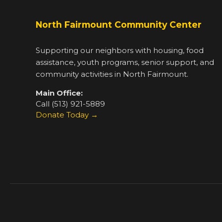
North Fairmount Community Center
Supporting our neighbors with housing, food
assistance, youth programs, senior support, and
community activities in North Fairmount.
Main Office:
Call (513) 921-5889
Donate Today →