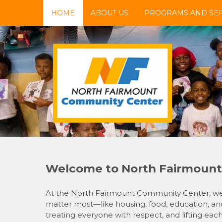
Skip
HOME
ABOUT US
PROGRAMS AND SER
to
content
NFCC
North Fairmount Community Center
Welcome to North Fairmount
At the North Fairmount Community Center, we’r
matter most—like housing, food, education, and
treating everyone with respect, and lifting eac