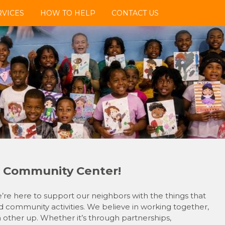
VICES
HOW TO HELP
CONTACT US
 Community Center!
e here to support our neighbors with the things that
 community activities. We believe in working together,
h other up. Whether it’s through partnerships,