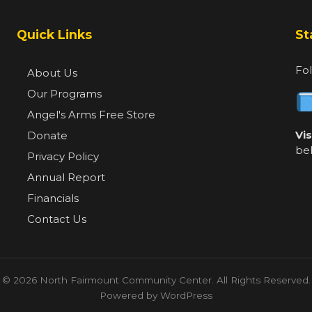
Quick Links
St
Fol
About Us
Our Programs
Angel's Arms Free Store
Vi
Donate
be
Privacy Policy
Annual Report
Financials
Contact Us
© 2026 North Fairmount Community Center. All Rights Reserved.
Powered by WordPress