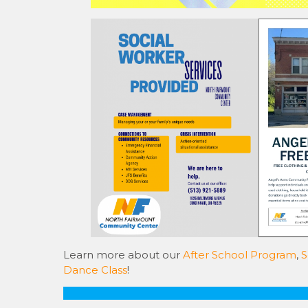
Learn more about our
After School Program
,
S
Dance Class
!