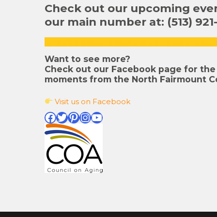
Check out our upcoming event
our main number at: (513) 921
Want to see more?
Check out our Facebook page for the 
moments from the North Fairmount C
Visit us on Facebook
Facebook
Twitter
Pinterest
Instagram
YouTube