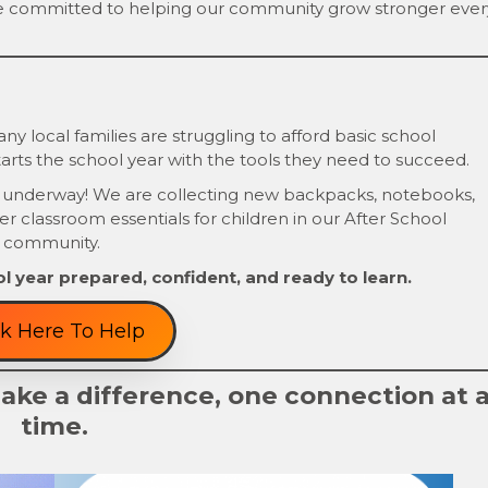
e committed to helping our community grow stronger ever
y local families are struggling to afford basic school
arts the school year with the tools they need to succeed.
 underway! We are collecting new backpacks, notebooks,
her classroom essentials for children in our After School
 community.
l year prepared, confident, and ready to learn.
ck Here To Help
ke a difference, one connection at 
time.