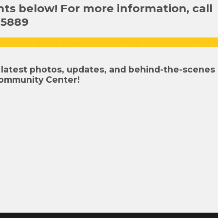
s below! For more information, call
-5889
latest photos, updates, and behind-the-scenes
ommunity Center!