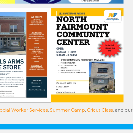
ocial Worker Services
,
Summer Camp
,
Cricut Class
, and our