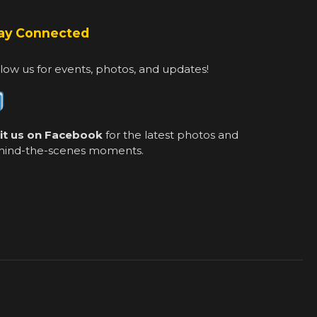
ay Connected
low us for events, photos, and updates!
sit us on Facebook
for the latest photos and
hind-the-scenes moments.