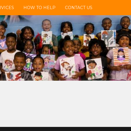
VICES
HOW TO HELP
CONTACT US