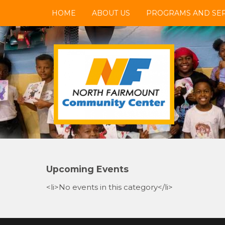
Skip
HOME
ABOUT US
PROGRAMS AND SER
to
content
NFCC
North Fairmount Community Center
Upcoming Events
<li>No events in this category</li>