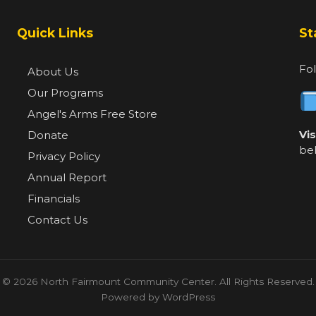
Quick Links
St
Fol
About Us
Our Programs
Angel's Arms Free Store
Vi
Donate
be
Privacy Policy
Annual Report
Financials
Contact Us
© 2026 North Fairmount Community Center. All Rights Reserved.
Powered by WordPress