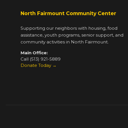
North Fairmount Community Center
Supporting our neighbors with housing, food
assistance, youth programs, senior support, and
community activities in North Fairmount.
Main Office:
Call (513) 921-5889
Donate Today →