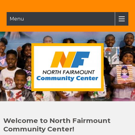
Skip
to
content
Menu
NFCC
North Fairmount Community Center
Welcome to North Fairmount
Community Center!