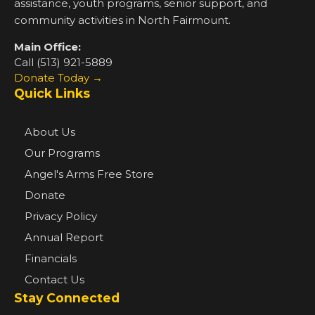
assistance, youth programs, senior support, and
community activities in North Fairmount.
Main Office:
Call (513) 921-5889
Donate Today →
Quick Links
About Us
Our Programs
Angel's Arms Free Store
Donate
Privacy Policy
Annual Report
Financials
Contact Us
Stay Connected