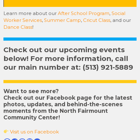
Learn more about our
After School Program
,
Social
Worker Services
,
Summer Camp
,
Cricut Class
, and our
Dance Class
!
Check out our upcoming events
below! For more information, call
our main number at: (513) 921-5889
Want to see more?
Check out our Facebook page for the latest
photos, updates, and behind-the-scenes
moments from the North Fairmount
Community Center!
Visit us on Facebook