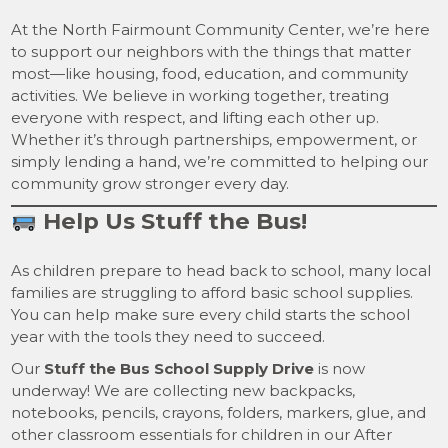
At the North Fairmount Community Center, we’re here
to support our neighbors with the things that matter
most—like housing, food, education, and community
activities. We believe in working together, treating
everyone with respect, and lifting each other up.
Whether it’s through partnerships, empowerment, or
simply lending a hand, we’re committed to helping our
community grow stronger every day.
Help Us Stuff the Bus!
As children prepare to head back to school, many local
families are struggling to afford basic school supplies.
You can help make sure every child starts the school
year with the tools they need to succeed.
Our
Stuff the Bus School Supply Drive
is now
underway! We are collecting new backpacks,
notebooks, pencils, crayons, folders, markers, glue, and
other classroom essentials for children in our After