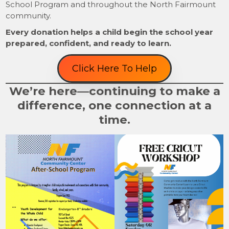
School Program and throughout the North Fairmount
community.
Every donation helps a child begin the school year
prepared, confident, and ready to learn.
Click Here To Help
We’re here—continuing to make a
difference, one connection at a
time.