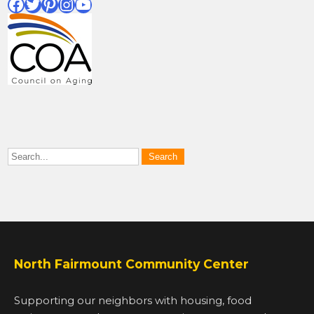
Facebook
Twitter
Pinterest
Instagram
YouTube
North Fairmount Community Center
Supporting our neighbors with housing, food