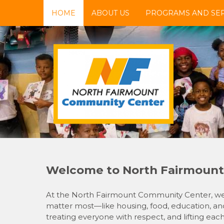
Skip
HOME
ABOUT US
PROGRAMS AND SER
to
content
NFCC
North Fairmount Community Center
Welcome to North Fairmount
At the North Fairmount Community Center, we’r
matter most—like housing, food, education, and
treating everyone with respect, and lifting eac