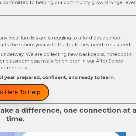
e committed to helping our community grow stronger ever
y local families are struggling to afford basic school
arts the school year with the tools they need to succeed.
 underway! We are collecting new backpacks, notebooks,
her classroom essentials for children in our After School
 community.
l year prepared, confident, and ready to learn.
ck Here To Help
ke a difference, one connection at 
time.