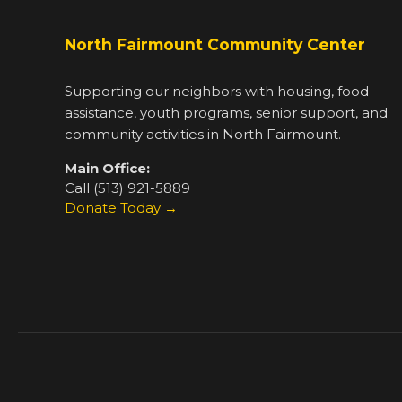
North Fairmount Community Center
Supporting our neighbors with housing, food
assistance, youth programs, senior support, and
community activities in North Fairmount.
Main Office:
Call (513) 921-5889
Donate Today →