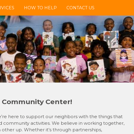
VICES
HOW TO HELP
CONTACT US
 Community Center!
e here to support our neighbors with the things that
 community activities. We believe in working together,
h other up. Whether it’s through partnerships,