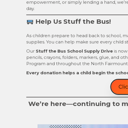
empowerment, or simply lending a hand, we’r
day.
Help Us Stuff the Bus!
As children prepare to head back to school, man
supplies. You can help make sure every child st
Our
Stuff the Bus School Supply Drive
is now
pencils, crayons, folders, markers, glue, and ot
Program and throughout the North Fairmount
Every donation helps a child begin the schoo
Cli
We’re here—continuing to ma