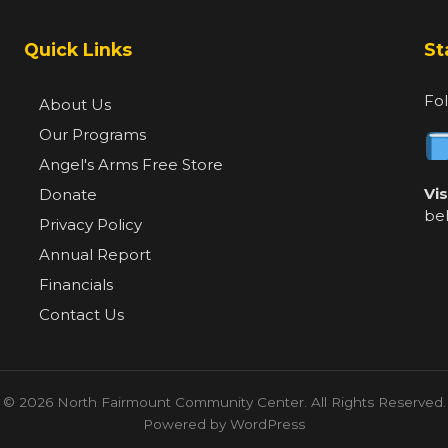
Quick Links
St
Fol
About Us
Our Programs
Angel's Arms Free Store
Vi
Donate
be
Privacy Policy
Annual Report
Financials
Contact Us
© 2026 North Fairmount Community Center. All Rights Reserved.
Powered by WordPress