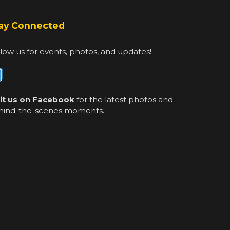
ay Connected
low us for events, photos, and updates!
sit us on Facebook
for the latest photos and
hind-the-scenes moments.