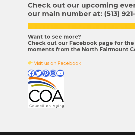
Check out our upcoming event
our main number at: (513) 921
Want to see more?
Check out our Facebook page for the 
moments from the North Fairmount C
Visit us on Facebook
Facebook
Twitter
Pinterest
Instagram
YouTube