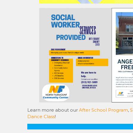
Learn more about our
After School Program
,
S
Dance Class
!