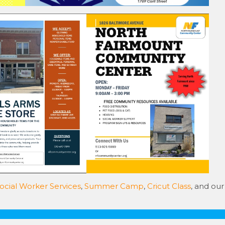
ocial Worker Services
,
Summer Camp
,
Cricut Class
, and our