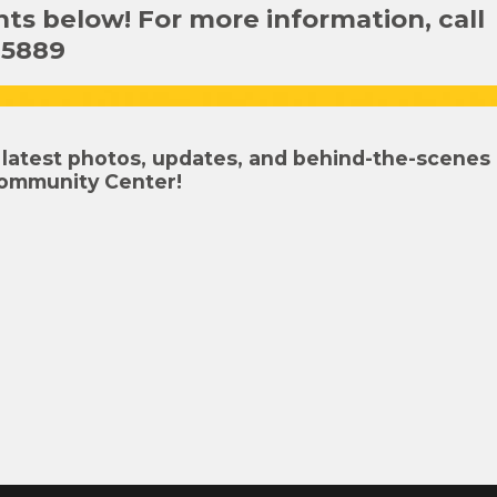
s below! For more information, call
-5889
latest photos, updates, and behind-the-scenes
ommunity Center!