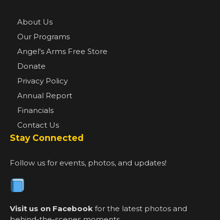
About Us
Our Programs
Angel's Arms Free Store
Donate
Privacy Policy
Annual Report
Financials
Contact Us
Stay Connected
Follow us for events, photos, and updates!
Visit us on Facebook
for the latest photos and
behind-the-scenes moments.