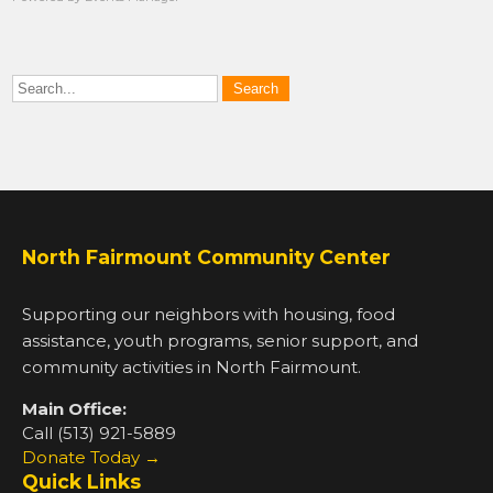
North Fairmount Community Center
Supporting our neighbors with housing, food
assistance, youth programs, senior support, and
community activities in North Fairmount.
Main Office:
Call (513) 921-5889
Donate Today →
Quick Links