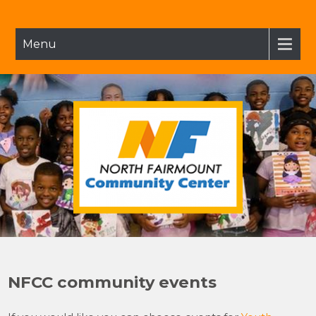
Skip
to
content
Menu
NFCC
North Fairmount Community Center
NFCC community events