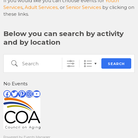
If you would like you can choose events for
Youth
Services
,
Adult Services,
or
Senior Services
by clicking on
these links.
Below you can search by activity
and by location
Search
SEARCH
No Events
Facebook
Twitter
Pinterest
Instagram
YouTube
Powered by
Events Manager